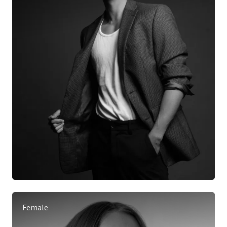
Female