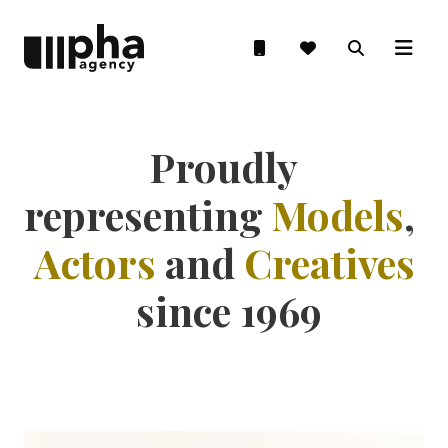
Proudly
representing
Models
,
Actors
and
Creatives
since 1969