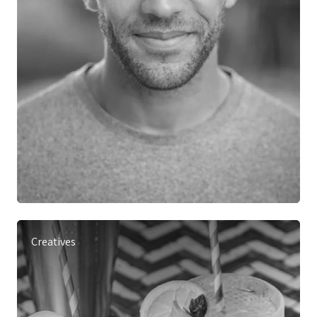
Creatives