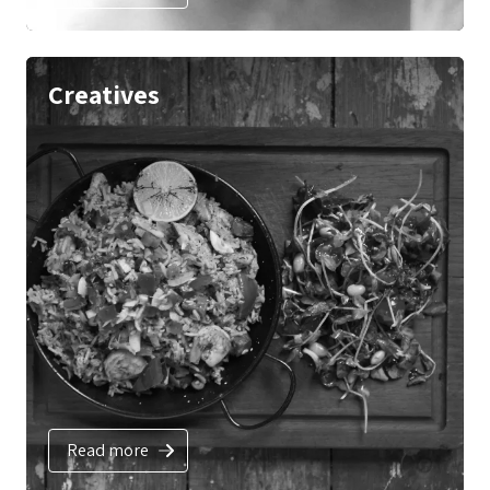
Creatives
Read more