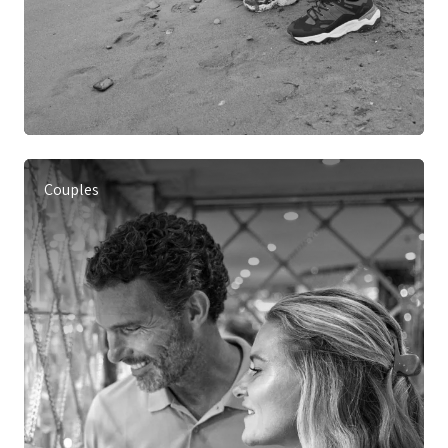
Couples