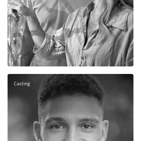
Casting