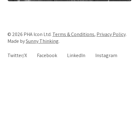
© 2026 PHA Icon Ltd.
Terms & Conditions
,
Privacy Policy
.
Made by
Sunny Thinking
.
Twitter/X
Facebook
LinkedIn
Instagram