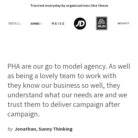
Trusted everyday by organisations like these
PHA are our go to model agency. As well
as being a lovely team to work with
they know our business so well, they
understand what our needs are and we
trust them to deliver campaign after
campaign.
by
Jonathan, Sunny Thinking