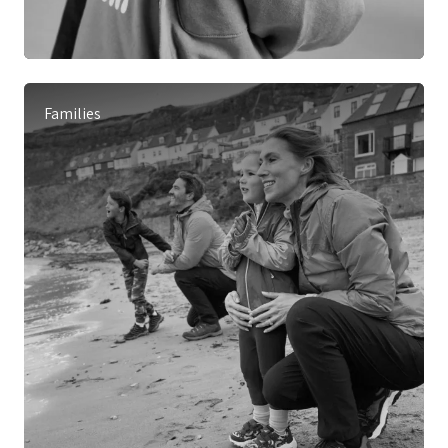
Families