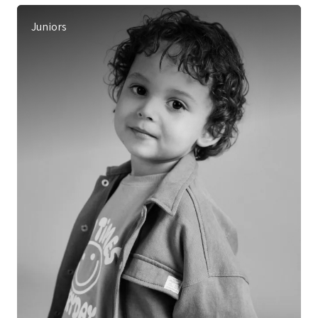
Juniors