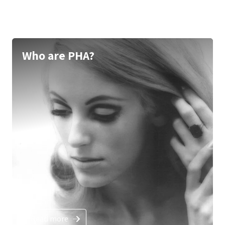
Who are PHA?
Read more